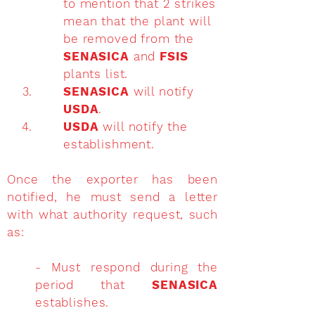
to mention that 2 strikes
mean that the plant will
be removed from the
SENASICA
and
FSIS
plants list.
SENASICA
will notify
USDA
.
USDA
will notify the
establishment.
Once the exporter has been
notified, he must send a letter
with what authority request, such
as:
- Must respond during the
period that
SENASICA
establishes.