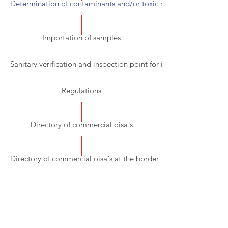
Determination of contaminants and/or toxic residues
Importation of samples
Sanitary verification and inspection point for imports (PVIZI).
Regulations
Directory of commercial oisa´s
Directory of commercial oisa´s at the border