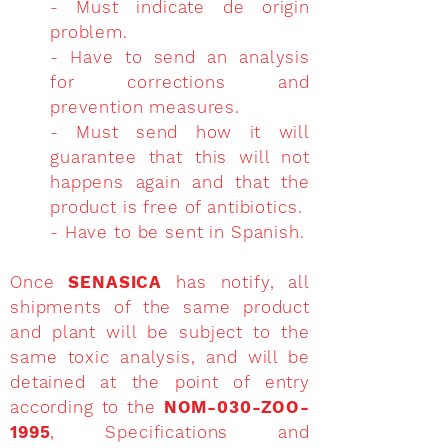
- Must indicate de origin
problem.
- Have to send an analysis
for corrections and
prevention measures.
- Must send how it will
guarantee that this will not
happens again and that the
product is free of antibiotics.
- Have to be sent in Spanish.
Once
SENASICA
has notify, all
shipments of the same product
and plant will be subject to the
same toxic analysis, and will be
detained at the point of entry
according to the
NOM-030-ZOO-
1995
, Specifications and