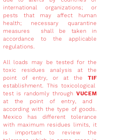
international organizations; or
pests that may affect human
health; necessary quarantine
measures shall be taken in
accordance to the applicable
regulations.
All loads may be tested for the
toxic residues analysis at the
point of entry, or at the
TIF
establishment. This toxicological
test is randomly through
VUCEM
at the point of entry, and
according with the type of goods.
Mexico has different tolerance
with maximum residues limits, it
is important to review the