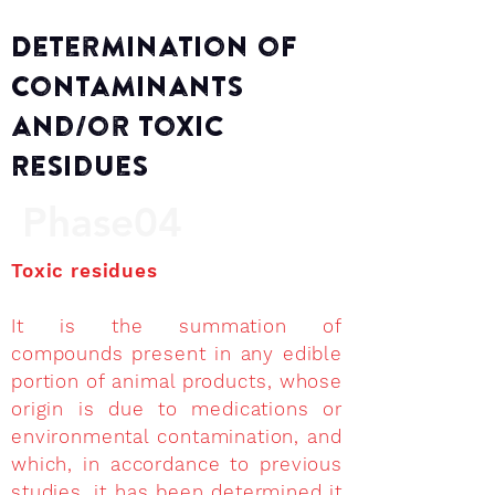
Determination of
Contaminants
and/or Toxic
Residues
Phase04
Toxic residues
It is the summation of
compounds present in any edible
portion of animal products, whose
origin is due to medications or
environmental contamination, and
which, in accordance to previous
studies, it has been determined it