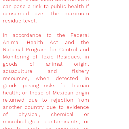
can pose a risk to public health if
consumed over the maximum
residue level.
In accordance to the Federal
Animal Health Act and the
National Program for Control and
Monitoring of Toxic Residues, in
goods of animal origin,
aquaculture and fishery
resources, when detected in
goods posing risks for human
health; or those of Mexican origin
returned due to rejection from
another country due to evidence
of physical, chemical or
microbiological contaminants; or
due to alerts by countries or