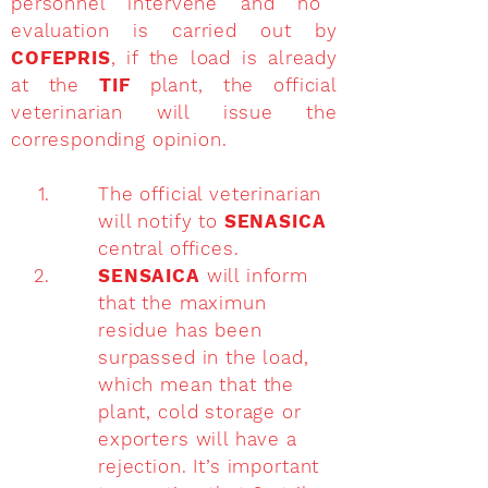
personnel intervene and no
evaluation is carried out by
COFEPRIS
, if the load is already
at the
TIF
plant, the official
veterinarian will issue the
corresponding opinion.
The official veterinarian
will notify to
SENASICA
central offices.
SENSAICA
will inform
that the maximun
residue has been
surpassed in the load,
which mean that the
plant, cold storage or
exporters will have a
rejection. It’s important