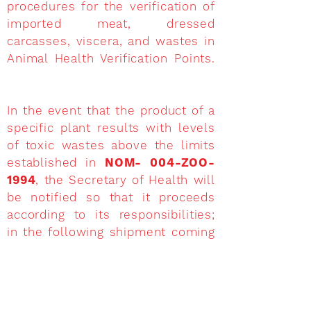
procedures for the verification of
imported meat, dressed
carcasses, viscera, and wastes in
Animal Health Verification Points.
In the event that the product of a
specific plant results with levels
of toxic wastes above the limits
established in
NOM- 004-ZOO-
1994
, the Secretary of Health will
be notified so that it proceeds
according to its responsibilities;
in the following shipment coming
from the same plant, the product
will be retained up to a maximum
of 30 calendar days in the point of
entry to the country, until results