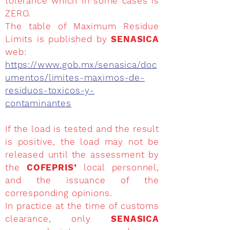
tolerance which in some cases is
ZERO.
The table of Maximum Residue
Limits is published by
SENASICA
web:
https://www.gob.mx/senasica/doc
umentos/limites-maximos-de-
residuos-toxicos-y-
contaminantes
If the load is tested and the result
is positive, the load may not be
released until the assessment by
the
COFEPRIS’
local personnel,
and the issuance of the
corresponding opinions.
In practice at the time of customs
clearance, only
SENASICA