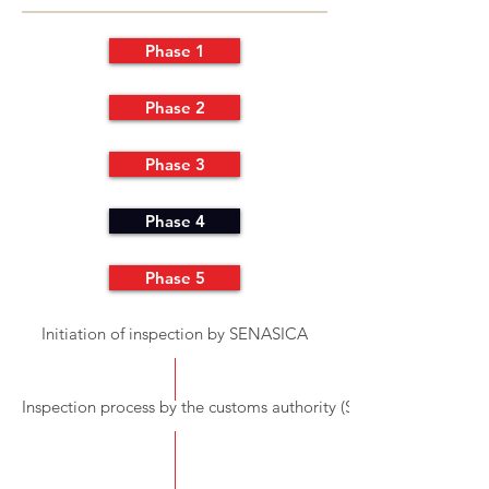
Phase 1
Phase 2
Phase 3
Phase 4
Phase 5
Initiation of inspection by SENASICA
Inspection process by the customs authority (SAT)