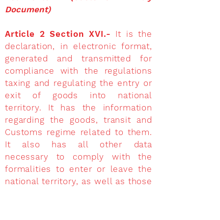
Document)
Article 2 Section XVI.-
It is the
declaration, in electronic format,
generated and transmitted for
compliance with the regulations
taxing and regulating the entry or
exit of goods into national
territory. It has the information
regarding the goods, transit and
Customs regime related to them.
It also has all other data
necessary to comply with the
formalities to enter or leave the
national territory, as well as those
required by the applicable
provision. To see the format and
correct filling out of the