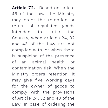
Article 72.-
Based on article
45 of the Law, the Ministry
may order the retention or
return of regulated goods
intended to enter the
Country, when Articles 24, 32
and 43 of the Law are not
complied with, or when there
is suspicion of the presence
of an animal health or
contamination risk. When the
Ministry orders retention, it
may give five working days
for the owner of goods to
comply with the provisions
of Article 24, 32 and 43 of the
Law. In case of ordering the