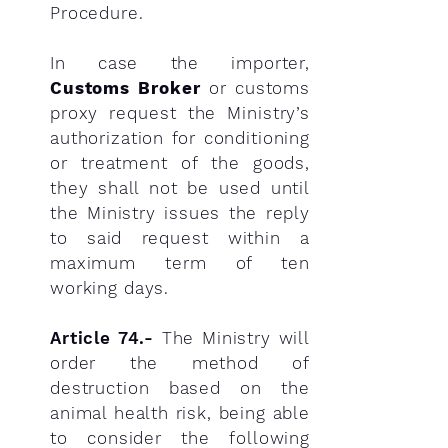
Procedure.
In case the importer,
Customs Broker
or customs
proxy request the Ministry’s
authorization for conditioning
or treatment of the goods,
they shall not be used until
the Ministry issues the reply
to said request within a
maximum term of ten
working days.
Article 74.-
The Ministry will
order the method of
destruction based on the
animal health risk, being able
to consider the following