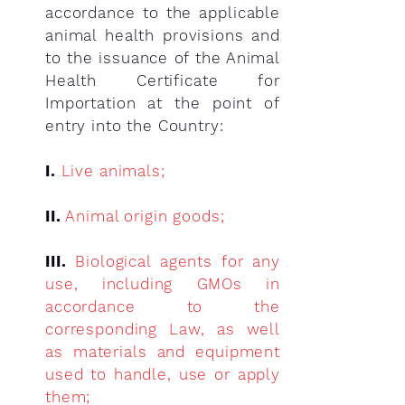
accordance to the applicable
animal health provisions and
to the issuance of the Animal
Health Certificate for
Importation at the point of
entry into the Country:
I.
Live animals;
II.
Animal origin goods;
III.
Biological agents for any
use, including GMOs in
accordance to the
corresponding Law, as well
as materials and equipment
used to handle, use or apply
them;