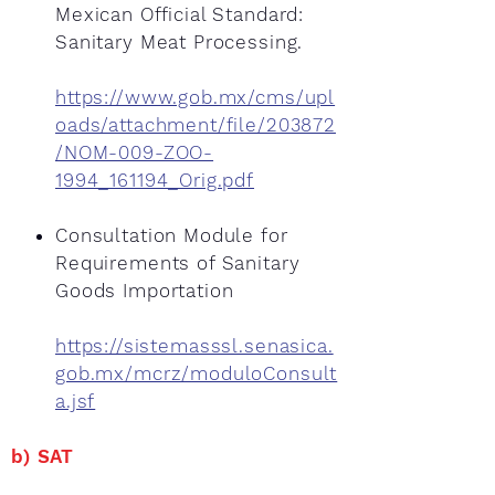
Mexican Official Standard:
Sanitary Meat Processing.
https://www.gob.mx/cms/upl
oads/attachment/file/203872
/NOM-009-ZOO-
1994_161194_Orig.pdf
Consultation Module for
Requirements of Sanitary
Goods Importation
https://sistemasssl.senasica.
gob.mx/mcrz/moduloConsult
a.jsf
b) SAT