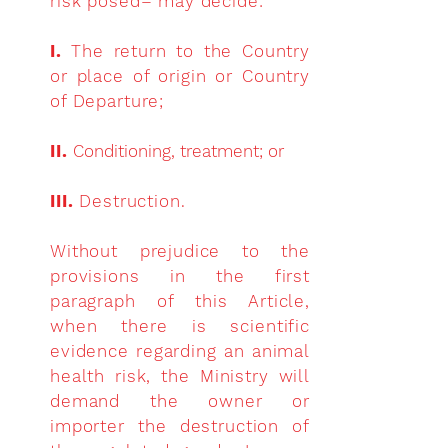
risk posed– may decide:
I.
The return to the Country
or place of origin or Country
of Departure;
II.
Conditioning, treatment; or
III.
Destruction.
Without prejudice to the
provisions in the first
paragraph of this Article,
when there is scientific
evidence regarding an animal
health risk, the Ministry will
demand the owner or
importer the destruction of