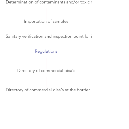
Determination of contaminants and/or toxic residues
Importation of samples
Sanitary verification and inspection point for imports (PVIZI).
Regulations
Directory of commercial oisa´s
Directory of commercial oisa´s at the border