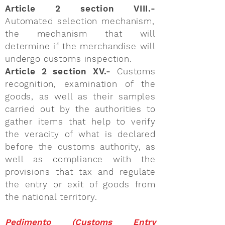
Article 2 section VIII.-
Automated selection mechanism,
the mechanism that will
determine if the merchandise will
undergo customs inspection.
Article 2 section XV.-
Customs
recognition, examination of the
goods, as well as their samples
carried out by the authorities to
gather items that help to verify
the veracity of what is declared
before the customs authority, as
well as compliance with the
provisions that tax and regulate
the entry or exit of goods from
the national territory.
Pedimento (Customs Entry