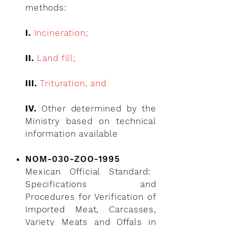
methods:
I.
Incineration;
II.
Land fill;
III.
Trituration, and
IV.
Other determined by the
Ministry based on technical
information available
NOM-030-ZOO-1995
Mexican Official Standard:
Specifications and
Procedures for Verification of
Imported Meat, Carcasses,
Variety Meats and Offals in