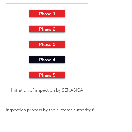
Phase 1
Phase 2
Phase 3
Phase 4
Phase 5
Initiation of inspection by SENASICA
Inspection process by the customs authority (SAT)