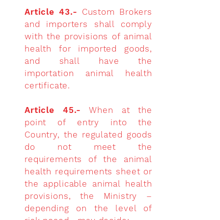
Article 43.-
Custom Brokers
and importers shall comply
with the provisions of animal
health for imported goods,
and shall have the
importation animal health
certificate.
Article 45.-
When at the
point of entry into the
Country, the regulated goods
do not meet the
requirements of the animal
health requirements sheet or
the applicable animal health
provisions, the Ministry –
depending on the level of