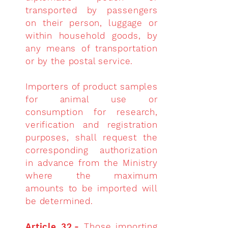
transported by passengers
on their person, luggage or
within household goods, by
any means of transportation
or by the postal service.
Importers of product samples
for animal use or
consumption for research,
verification and registration
purposes, shall request the
corresponding authorization
in advance from the Ministry
where the maximum
amounts to be imported will
be determined.
Article 32.-
Those importing