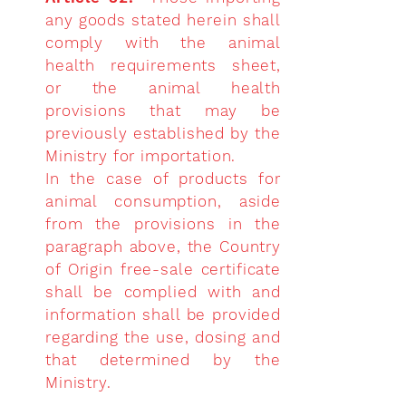
any goods stated herein shall
comply with the animal
health requirements sheet,
or the animal health
provisions that may be
previously established by the
Ministry for importation.
In the case of products for
animal consumption, aside
from the provisions in the
paragraph above, the Country
of Origin free-sale certificate
shall be complied with and
information shall be provided
regarding the use, dosing and
that determined by the
Ministry.