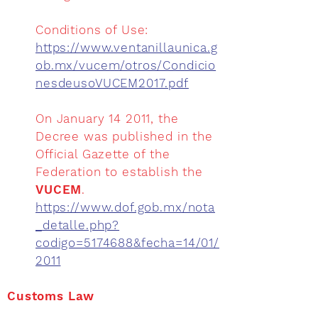
Conditions of Use:
https://www.ventanillaunica.g
ob.mx/vucem/otros/Condicio
nesdeusoVUCEM2017.pdf
On January 14 2011, the
Decree was published in the
Official Gazette of the
Federation to establish the
VUCEM
.
https://www.dof.gob.mx/nota
_detalle.php?
codigo=5174688&fecha=14/01/
2011
Customs Law