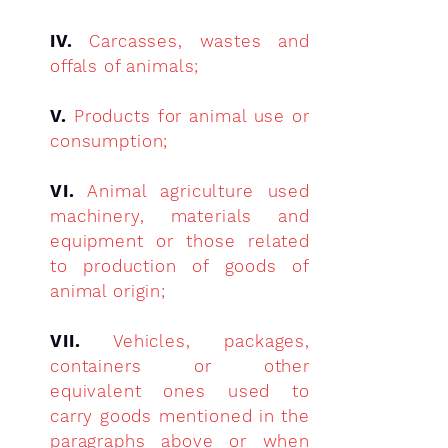
IV.
Carcasses, wastes and
offals of animals;
V.
Products for animal use or
consumption;
VI.
Animal agriculture used
machinery, materials and
equipment or those related
to production of goods of
animal origin;
VII.
Vehicles, packages,
containers or other
equivalent ones used to
carry goods mentioned in the
paragraphs above or when