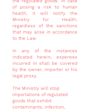
the regulated goods. In case
of posing a risk to human
health, it will notify the
Ministry for Health,
regardless of the sanctions
that may arise in accordance
to the Law.
In any of the instances
indicated herein, expenses
incurred in shall be covered
by the owner, importer or his
legal proxy.
The Ministry will stop
importations of regulated
goods that exhibit
contaminants, infection,