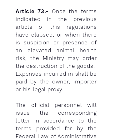
Article 73.-
Once the terms
indicated in the previous
article of this regulations
have elapsed, or when there
is suspicion or presence of
an elevated animal health
risk, the Ministry may order
the destruction of the goods.
Expenses incurred in shall be
paid by the owner, importer
or his legal proxy.
The official personnel will
issue the corresponding
letter in accordance to the
terms provided for by the
Federal Law of Administrative