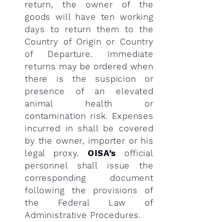
return, the owner of the
goods will have ten working
days to return them to the
Country of Origin or Country
of Departure. Immediate
returns may be ordered when
there is the suspicion or
presence of an elevated
animal health or
contamination risk. Expenses
incurred in shall be covered
by the owner, importer or his
legal proxy.
OISA’s
official
personnel shall issue the
corresponding document
following the provisions of
the Federal Law of
Administrative Procedures.