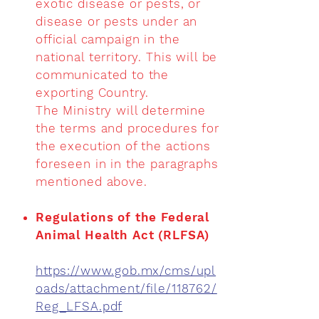
exotic disease or pests, or
disease or pests under an
official campaign in the
national territory. This will be
communicated to the
exporting Country.
The Ministry will determine
the terms and procedures for
the execution of the actions
foreseen in in the paragraphs
mentioned above.
Regulations of the Federal
Animal Health Act (RLFSA)
https://www.gob.mx/cms/upl
oads/attachment/file/118762/
Reg_LFSA.pdf