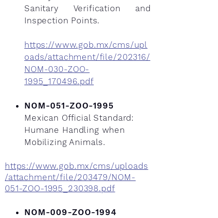
Sanitary Verification and
Inspection Points.
https://www.gob.mx/cms/upl
oads/attachment/file/202316/
NOM-030-ZOO-
1995_170496.pdf
NOM-051-ZOO-1995
Mexican Official Standard:
Humane Handling when
Mobilizing Animals.
https://www.gob.mx/cms/uploads
/attachment/file/203479/NOM-
051-ZOO-1995_230398.pdf
NOM-009-ZOO-1994