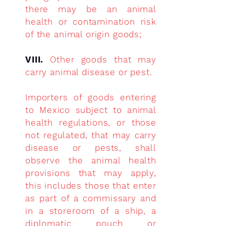
there may be an animal
health or contamination risk
of the animal origin goods;
VIII.
Other goods that may
carry animal disease or pest.
Importers of goods entering
to Mexico subject to animal
health regulations, or those
not regulated, that may carry
disease or pests, shall
observe the animal health
provisions that may apply,
this includes those that enter
as part of a commissary and
in a storeroom of a ship, a
diplomatic pouch or