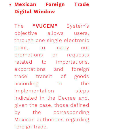
Mexican Foreign Trade
Digital Window
The
“VUCEM”
System’s
objective allows users,
through one single electronic
point, to carry out
promotions or requests
related to importations,
exportations and foreign
trade transit of goods
according to the
implementation steps
indicated in the Decree and,
given the case, those defined
by the corresponding
Mexican authorities regarding
foreign trade.