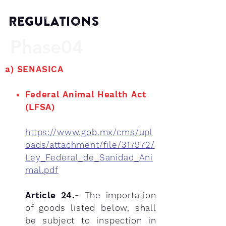
Regulations
Phase04
a)
SENASICA
Federal Animal Health Act
(LFSA)
https://www.gob.mx/cms/upl
oads/attachment/file/317972/
Ley_Federal_de_Sanidad_Ani
mal.pdf
Article 24.-
The importation
of goods listed below, shall
be subject to inspection in