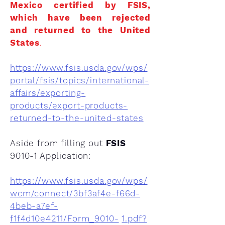
Mexico certified by FSIS,
which have been rejected
and returned to the United
States
.
https://www.fsis.usda.gov/wps/
portal/fsis/topics/international-
affairs/exporting-
products/export-products-
returned-to-the-united-states
Aside from filling out
FSIS
9010-1 Application:
https://www.fsis.usda.gov/wps/
wcm/connect/3bf3af4e-f66d-
4beb-a7ef-
f1f4d10e4211/Form_9010-
1.pdf?