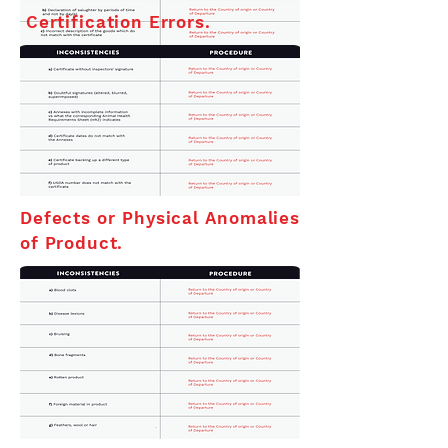
Certification Errors.
Defects or Physical Anomalies
of Product.