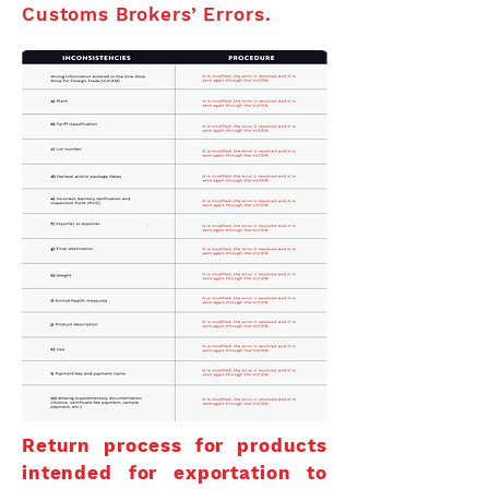
Customs Brokers’ Errors.
Return process for products
intended for exportation to