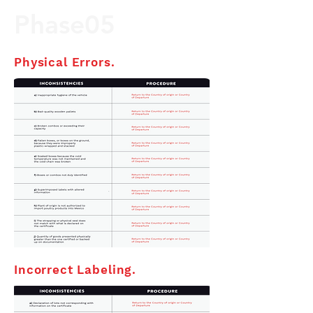
Phase05
Physical Errors.
Incorrect Labeling.