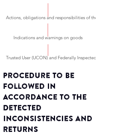
Actions, obligations and responsibilities of those involved in the
Indications and warnings on goods
Trusted User (UCON) and Federally Inspected Establishments (TI
Procedure to Be
Followed in
Accordance to the
Detected
Inconsistencies and
RETURNS