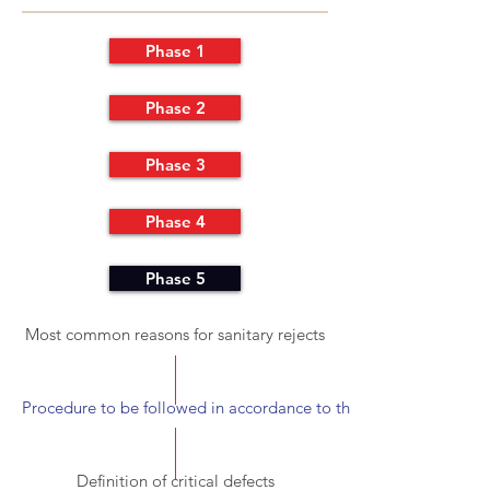
Phase 1
Phase 2
Phase 3
Phase 4
Phase 5
Most common reasons for sanitary rejects
Procedure to be followed in accordance to the detected inconsis
Definition of critical defects