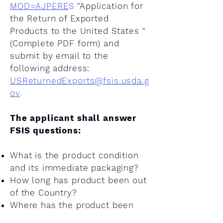
MOD=AJPERE
S
"Application for
the Return of Exported
Products to the United States "
(Complete PDF form) and
submit by email to the
following address:
USReturnedExports@fsis.usda.g
ov
.
The applicant shall answer
FSIS questions:
What is the product condition
and its immediate packaging?
How long has product been out
of the Country?
Where has the product been
since it was exported out of the