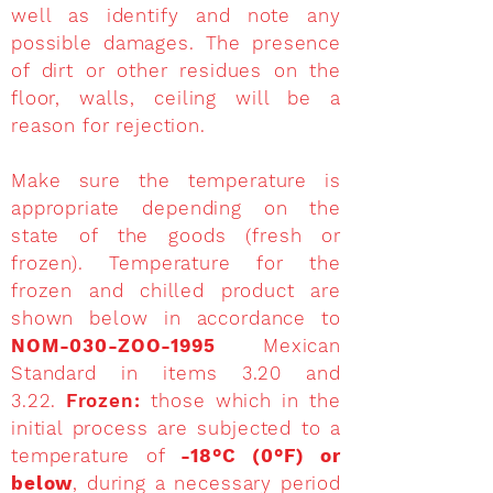
well as identify and note any
possible damages. The presence
of dirt or other residues on the
floor, walls, ceiling will be a
reason for rejection.
Make sure the temperature is
appropriate depending on the
state of the goods (fresh or
frozen). Temperature for the
frozen and chilled product are
shown below in accordance to
NOM-030-ZOO-1995
Mexican
Standard in items 3.20 and
3.22.
Frozen:
those which in the
initial process are subjected to a
temperature of
-18°C (0°F) or
below
, during a necessary period