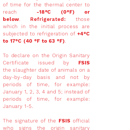
of time for the thermal center to
reach
-18°C (0°F) or
below
.
Refrigerated:
those
which in the initial process are
subjected to refrigeration of
+4°C
to 17°C (40 °F to 63 °F)
.
To declare on the Origin Sanitary
Certificate issued by
FSIS
the slaughter date of animals on a
day-by-day basis and not by
periods of time, for example:
January 1, 2, 3, 4 and 5; instead of
periods of time, for example:
January 1-5.
The signature of the
FSIS
official
who signs the origin sanitary