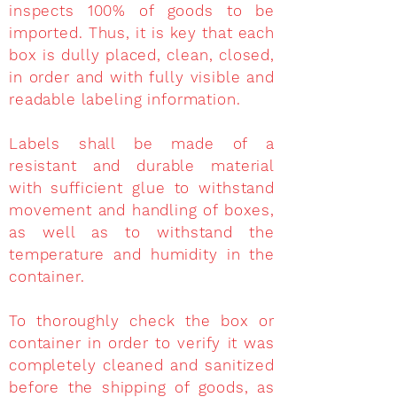
inspects 100% of goods to be
imported. Thus, it is key that each
box is dully placed, clean, closed,
in order and with fully visible and
readable labeling information.
Labels shall be made of a
resistant and durable material
with sufficient glue to withstand
movement and handling of boxes,
as well as to withstand the
temperature and humidity in the
container.
To thoroughly check the box or
container in order to verify it was
completely cleaned and sanitized
before the shipping of goods, as