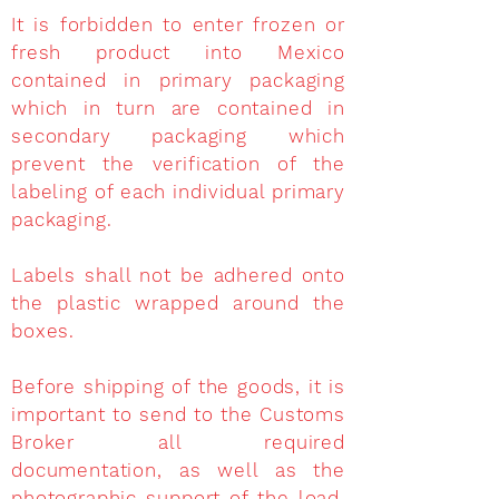
It is forbidden to enter frozen or
fresh product into Mexico
contained in primary packaging
which in turn are contained in
secondary packaging which
prevent the verification of the
labeling of each individual primary
packaging.
Labels shall not be adhered onto
the plastic wrapped around the
boxes.
Before shipping of the goods, it is
important to send to the Customs
Broker all required
documentation, as well as the
photographic support of the load,