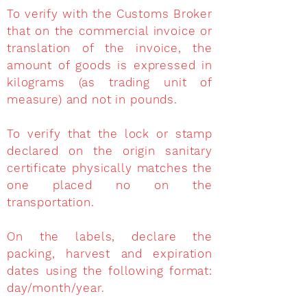
To verify with the Customs Broker
that on the commercial invoice or
translation of the invoice, the
amount of goods is expressed in
kilograms (as trading unit of
measure) and not in pounds.
To verify that the lock or stamp
declared on the origin sanitary
certificate physically matches the
one placed no on the
transportation.
On the labels, declare the
packing, harvest and expiration
dates using the following format:
day/month/year.