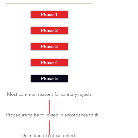
Phase 1
Phase 2
Phase 3
Phase 4
Phase 5
Most common reasons for sanitary rejects
Procedure to be followed in accordance to the detected inconsis
Definition of critical defects