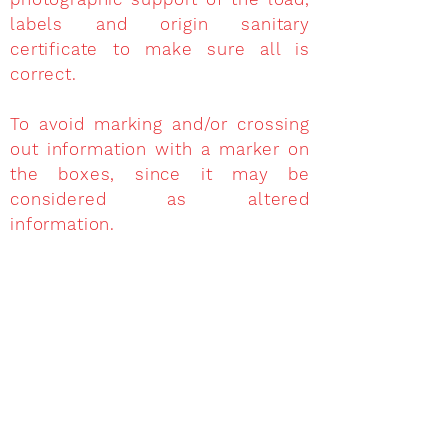
labels and origin sanitary
certificate to make sure all is
correct.
To avoid marking and/or crossing
out information with a marker on
the boxes, since it may be
considered as altered
information.
Whenever the goods have
superimposed labels and the
ones underneath do not match
with the export animal health
certificate, it shall be deemed as
if the labels were NOT placed at
the plant of origin and the