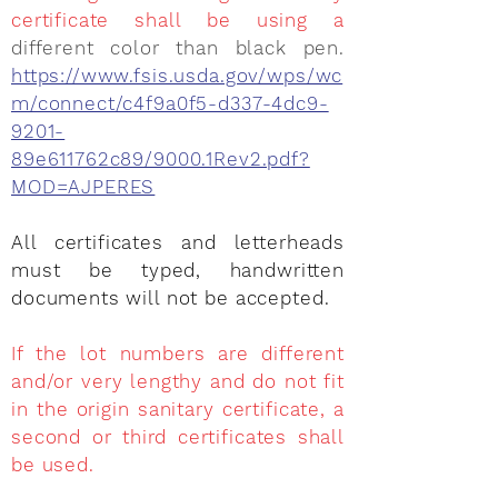
certificate shall be using a
different color than black pen.
https://www.fsis.usda.gov/wps/wc
m/connect/c4f9a0f5-d337-4dc9-
9201-
89e611762c89/9000.1Rev2.pdf?
MOD=AJPERES
All certificates and letterheads
must be typed, handwritten
documents will not be accepted.
If the lot numbers are different
and/or very lengthy and do not fit
in the origin sanitary certificate, a
second or third certificates shall
be used.