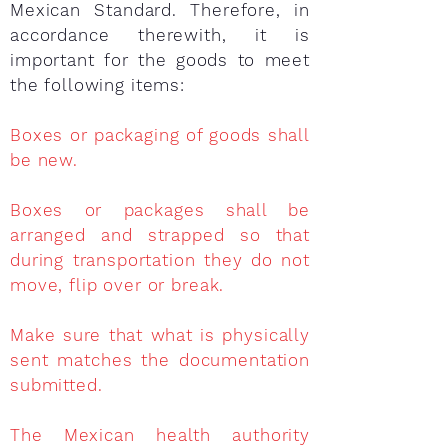
Mexican Standard. Therefore, in
accordance therewith, it is
important for the goods to meet
the following items:
Boxes or packaging of goods shall
be new.
Boxes or packages shall be
arranged and strapped so that
during transportation they do not
move, flip over or break.
Make sure that what is physically
sent matches the documentation
submitted.
The Mexican health authority