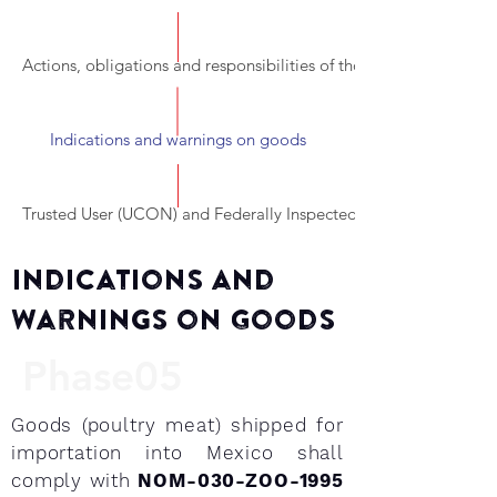
Actions, obligations and responsibilities of those involved in the
Indications and warnings on goods
Trusted User (UCON) and Federally Inspected Establishments (TI
Indications and
Warnings on Goods
Phase05
Goods (poultry meat) shipped for
importation into Mexico shall
comply with
NOM-030-ZOO-1995