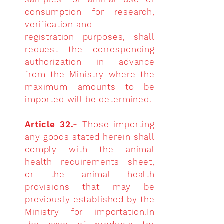
consumption for research,
verification and
registration purposes, shall
request the corresponding
authorization in advance
from the Ministry where the
maximum amounts to be
imported will be determined.
Article 32.-
Those importing
any goods stated herein shall
comply with the animal
health requirements sheet,
or the animal health
provisions that may be
previously established by the
Ministry for importation.In