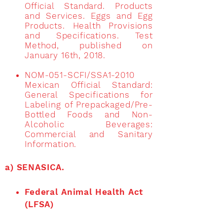
Official Standard. Products
and Services. Eggs and Egg
Products. Health Provisions
and Specifications. Test
Method, published on
January 16th, 2018.
NOM-051-SCFI/SSA1-2010
Mexican Official Standard:
General Specifications for
Labeling of Prepackaged/Pre-
Bottled Foods and Non-
Alcoholic Beverages:
Commercial and Sanitary
Information.
a) SENASICA.
Federal Animal Health Act
(LFSA)