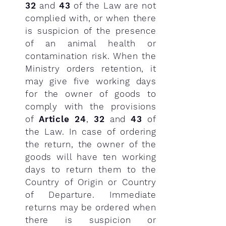
32
and
43
of the Law are not
complied with, or when there
is suspicion of the presence
of an animal health or
contamination risk. When the
Ministry orders retention, it
may give five working days
for the owner of goods to
comply with the provisions
of
Article 24
,
32
and
43
of
the Law. In case of ordering
the return, the owner of the
goods will have ten working
days to return them to the
Country of Origin or Country
of Departure. Immediate
returns may be ordered when
there is suspicion or