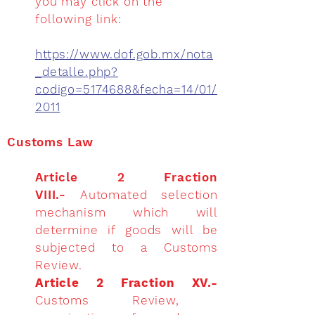
you may click on the
following link:
https://www.dof.gob.mx/nota
_detalle.php?
codigo=5174688&fecha=14/01/
2011
Customs Law
Article 2 Fraction
VIII.-
Automated selection
mechanism which will
determine if goods will be
subjected to a Customs
Review.
Article 2 Fraction XV.-
Customs Review,