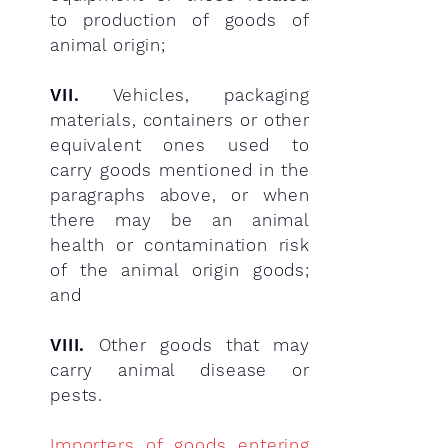
to production of goods of
animal origin;
VII.
Vehicles, packaging
materials, containers or other
equivalent ones used to
carry goods mentioned in the
paragraphs above, or when
there may be an animal
health or contamination risk
of the animal origin goods;
and
VIII.
Other goods that may
carry animal disease or
pests.
Importers of goods entering