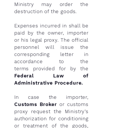
Ministry may order the
destruction of the goods.
Expenses incurred in shall be
paid by the owner, importer
or his legal proxy. The official
personnel will issue the
corresponding letter in
accordance to the
terms
provided for by the
Federal Law of
Administrative Procedure.
In case the importer,
Customs Broker
or customs
proxy request the Ministry’s
authorization for conditioning
or treatment of the goods,