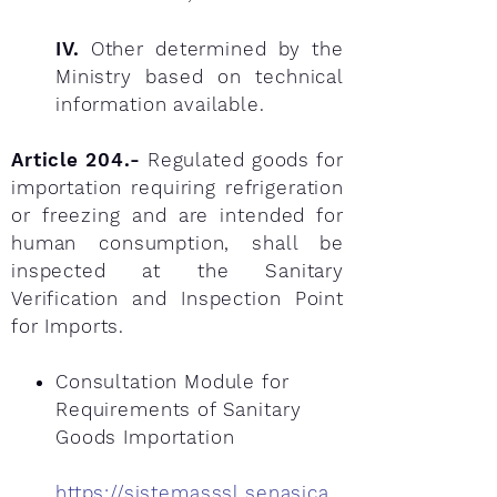
IV.
Other determined by the
Ministry based on technical
information available.
Article 204.-
Regulated goods for
importation requiring refrigeration
or freezing and are intended for
human consumption, shall be
inspected at the Sanitary
Verification and Inspection Point
for Imports.
Consultation Module for
Requirements of Sanitary
Goods Importation
https://sistemasssl.senasica.