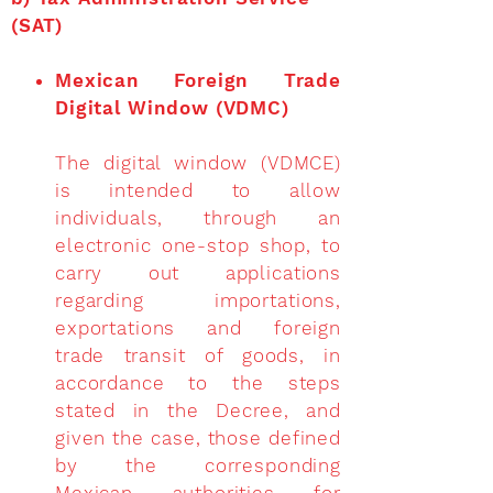
(SAT)
Mexican Foreign Trade
Digital Window (VDMC)
The digital window (VDMCE)
is intended to allow
individuals, through an
electronic one-stop shop, to
carry out applications
regarding importations,
exportations and foreign
trade transit of goods, in
accordance to the steps
stated in the Decree, and
given the case, those defined
by the corresponding