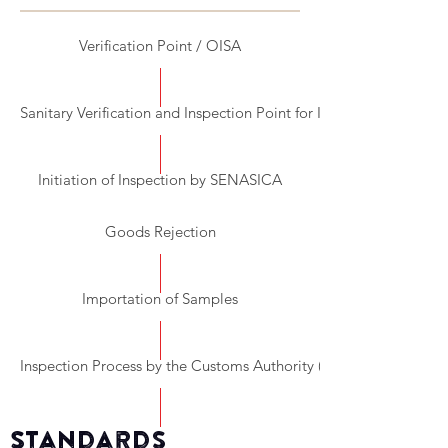
Verification Point / OISA
Sanitary Verification and Inspection Point for Importation (PVIZI)
Initiation of Inspection by SENASICA
Goods Rejection
Importation of Samples
Inspection Process by the Customs Authority (SAT)
Standards