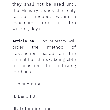
they shall not be used until
the Ministry issues the reply
to said request within a
maximum term of ten
working days.
Article 74.-
The Ministry will
order the method of
destruction based on the
animal health risk, being able
to consider the following
methods:
I.
Incineration;
II.
Land fill;
III.
Trituration, and