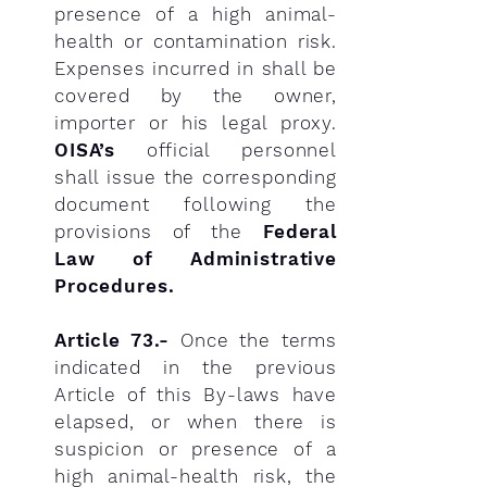
presence of a high animal-
health or contamination risk.
Expenses incurred in shall be
covered by the owner,
importer or his legal proxy.
OISA’s
official personnel
shall issue the corresponding
document following the
provisions of the
Federal
Law of Administrative
Procedures.
Article 73.-
Once the terms
indicated in the previous
Article of this By-laws have
elapsed, or when there is
suspicion or presence of a
high animal-health risk, the