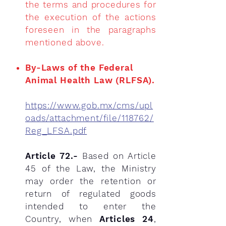
the terms and procedures for
the execution of the actions
foreseen in the
paragraphs
mentioned above.
​By-Laws of the Federal
Animal Health Law (RLFSA).
https://www.gob.mx/cms/upl
oads/attachment/file/118762/
Reg_LFSA.pdf
Article 72.-
Based on Article
45 of the Law, the Ministry
may order the retention or
return of regulated goods
intended to enter the
Country, when
Articles 24
,