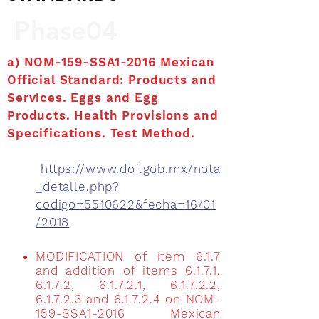
Phase04
a) NOM-159-SSA1-2016 Mexican
Official Standard: Products and
Services. Eggs and Egg
Products. Health Provisions and
Specifications. Test Method.
https://www.dof.gob.mx/nota
_detalle.php?
codigo=5510622&fecha=16/01
/2018
MODIFICATION of item 6.1.7
and addition of items 6.1.7.1,
6.1.7.2, 6.1.7.2.1, 6.1.7.2.2,
6.1.7.2.3 and 6.1.7.2.4 on NOM-
159-SSA1-2016 Mexican