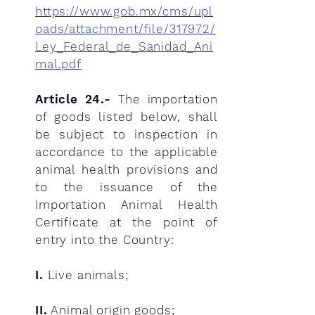
https://www.gob.mx/cms/upl
oads/attachment/file/317972/
Ley_Federal_de_Sanidad_Ani
mal.pdf
Article 24.-
The importation
of goods listed below, shall
be subject to inspection in
accordance to the applicable
animal health provisions and
to the issuance of the
Importation Animal Health
Certificate at the point of
entry into the Country:
I.
Live animals;
II.
Animal origin goods;