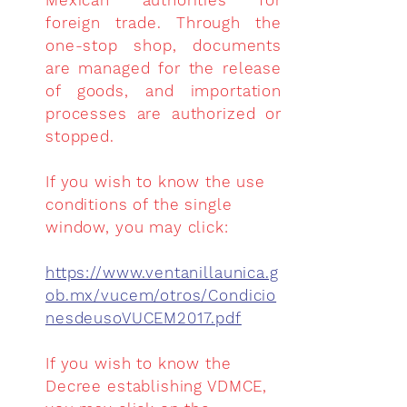
Mexican authorities for
foreign trade. Through the
one-stop shop, documents
are managed for the release
of goods, and importation
processes are authorized or
stopped.
If you wish to know the use
conditions of the single
window, you may click:
https://www.ventanillaunica.g
ob.mx/vucem/otros/Condicio
nesdeusoVUCEM2017.pdf
If you wish to know the
Decree establishing VDMCE,