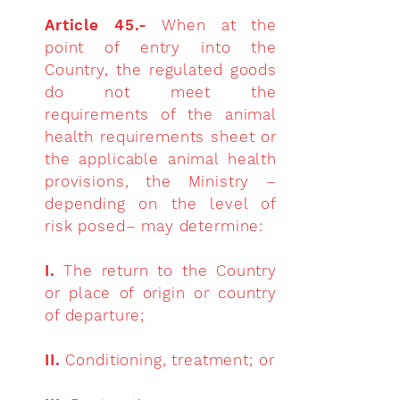
Article 45.-
When at the
point of entry into the
Country, the regulated goods
do not meet the
requirements of the animal
health requirements sheet or
the applicable animal health
provisions, the Ministry –
depending on the level of
risk posed– may determine:
I.
The return to the Country
or place of origin or country
of departure;
II.
Conditioning, treatment; or