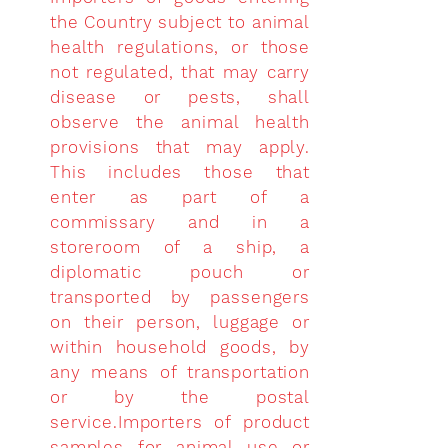
the Country subject to animal
health regulations, or those
not regulated, that may carry
disease or pests, shall
observe the animal health
provisions that may apply.
This includes those that
enter as part of a
commissary and in a
storeroom of a ship, a
diplomatic pouch or
transported by passengers
on their person, luggage or
within household goods, by
any means of transportation
or by the postal
service.Importers of product
samples for animal use or