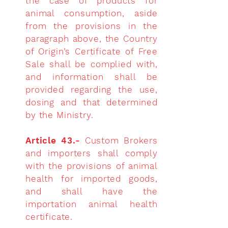
the case of products for
animal consumption, aside
from the provisions in the
paragraph above, the Country
of Origin’s Certificate of Free
Sale shall be complied with,
and information shall be
provided regarding the use,
dosing and that determined
by the Ministry.
Article 43.-
Custom Brokers
and importers shall comply
with the provisions of animal
health
for imported goods,
and shall have the
importation animal health
certificate.