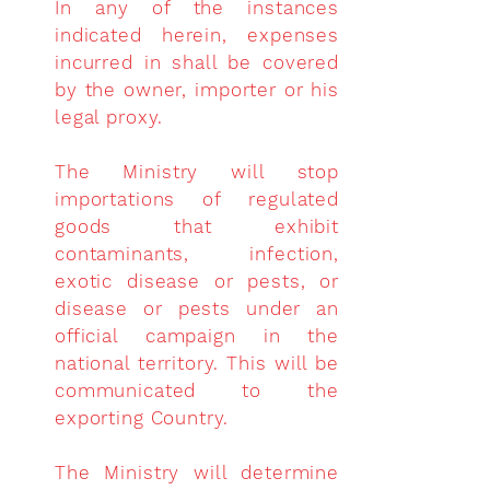
In any of the instances
indicated herein, expenses
incurred in shall be covered
by the owner, importer or his
legal proxy.
The Ministry will stop
importations of regulated
goods that exhibit
contaminants, infection,
exotic disease or pests, or
disease or pests under an
official campaign in the
national territory. This will be
communicated to the
exporting Country.
The Ministry will
determine