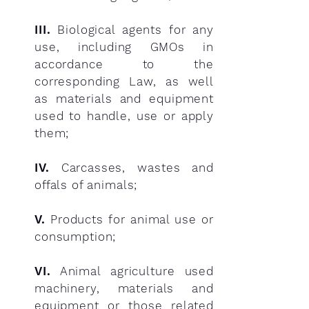
III.
Biological agents for any
use, including GMOs in
accordance to the
corresponding Law, as well
as materials and equipment
used to handle, use or apply
them;
IV.
Carcasses, wastes and
offals of animals;
V.
Products for animal use or
consumption;
VI.
Animal agriculture used
machinery, materials and
equipment or those related