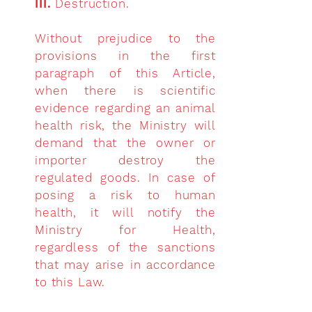
III.
Destruction.
Without prejudice to the
provisions in the first
paragraph of this Article,
when there is scientific
evidence regarding an animal
health risk, the Ministry will
demand that the owner or
importer destroy the
regulated goods. In case of
posing a risk to human
health, it will notify the
Ministry for Health,
regardless of the sanctions
that may arise in accordance
to this Law.