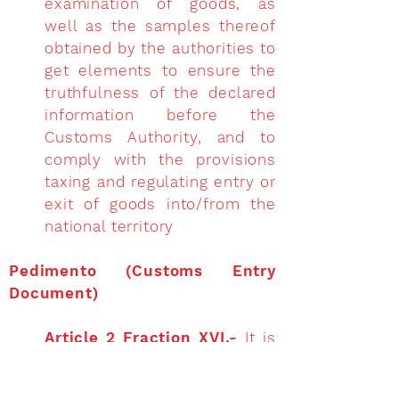
examination of goods, as
well as the samples thereof
obtained by the authorities to
get elements to ensure the
truthfulness of the declared
information before the
Customs Authority, and to
comply with the provisions
taxing and regulating entry or
exit of goods into/from the
national territory
Pedimento (Customs Entry
Document)
Article 2 Fraction XVI.-
It is
the declaration, in electronic
format, generated and