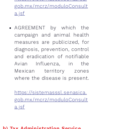
gob.mx/mcrz/moduloConsult
a.jsf
AGREEMENT by which the
campaign and animal health
measures are publicized, for
diagnosis, prevention, control
and eradication of notifiable
Avian Influenza, in the
Mexican territory zones
where the disease is present.
https://sistemasssl.senasica.
gob.mx/mcrz/moduloConsult
a.jsf
b) Tax Administration Service