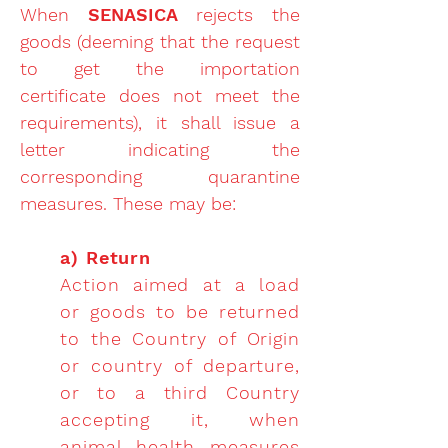
When
SENASICA
rejects the
goods (deeming that the request
to get the importation
certificate does not meet the
requirements), it shall issue a
letter indicating the
corresponding quarantine
measures. These may be:
a) Return
Action aimed at a load
or goods to be returned
to the Country of Origin
or country of departure,
or to a third Country
accepting it, when
animal health measures