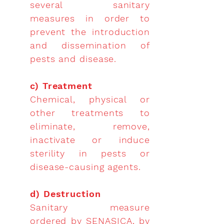
several sanitary
measures in order to
prevent the introduction
and dissemination of
pests and disease.
c) Treatment
Chemical, physical or
other treatments to
eliminate, remove,
inactivate or induce
sterility in pests or
disease-causing agents.
d) Destruction
Sanitary measure
ordered by SENASICA, by