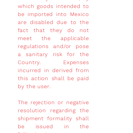
which goods intended to
be imported into Mexico
are disabled due to the
fact that they do not
meet the applicable
regulations and/or pose
a sanitary risk for the
Country. Expenses
incurred in derived from
this action shall be paid
by the user.
The rejection or negative
resolution regarding the
shipment formality shall
be issued in the