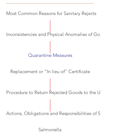
Most Common Reasons for Sanitary Rejects
Inconsistencies and Physical Anomalies of Goods
Quarantine Measures
Replacement or “In lieu of” Certificate
Procedure to Return Rejected Goods to the US
Actions, Obligations and Responsibilities of Stakeholders in the
Salmonella