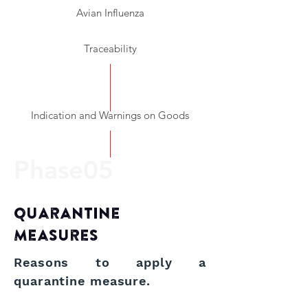
Avian Influenza
Traceability
Indication and Warnings on Goods
Ph
ase05
Quarantine
Measures
Reasons to apply a
quarantine measure.