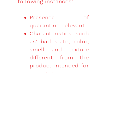
following instances:
Presence of
quarantine-relevant.
Characteristics such
as: bad state, color,
smell and texture
different from the
product intended for
importation.
Whenever the
product does not
match with what is
declared on the
international sanitary
certificate.
If there are labeling