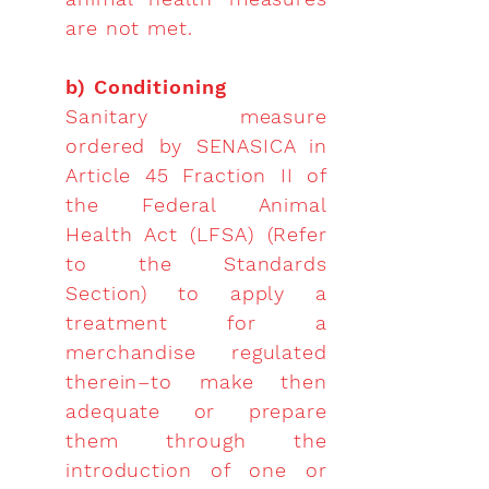
are not met.
b) Conditioning
Sanitary measure
ordered by SENASICA in
Article 45 Fraction II of
the Federal Animal
Health Act (LFSA) (Refer
to the Standards
Section) to apply a
treatment for a
merchandise regulated
therein–to make then
adequate or prepare
them through the
introduction of one or