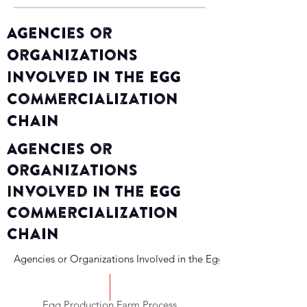
Agencies or
Organizations
Involved in the Egg
Commercialization
Chain
Agencies or
Organizations
Involved in the Egg
Commercialization
Chain
Agencies or Organizations Involved in the Egg Commercializati
Egg Production Farm Process