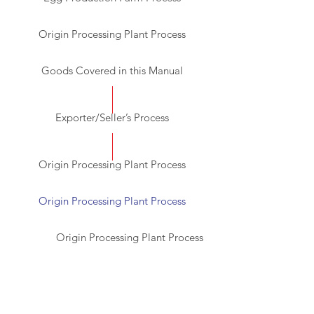
Origin Processing Plant Process
Goods Covered in this Manual
Exporter/Seller’s Process
Origin Processing Plant Process
Origin Processing Plant Process
Origin Processing Plant Process