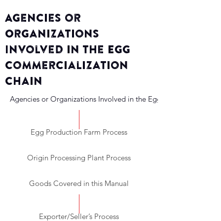
Agencies or
Organizations
Involved in the Egg
Commercialization
Chain
Agencies or Organizations Involved in the Egg Commercializati
Egg Production Farm Process
Origin Processing Plant Process
Goods Covered in this Manual
Exporter/Seller’s Process