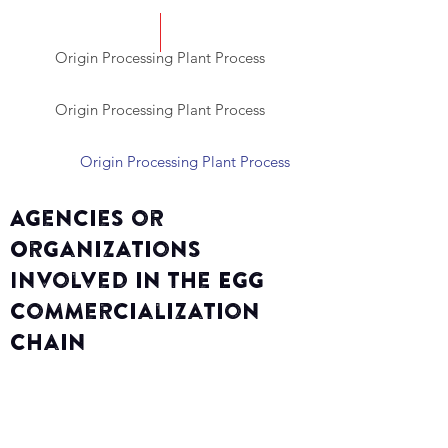
Origin Processing Plant Process
Origin Processing Plant Process
Origin Processing Plant Process
Agencies or
Organizations
Involved in the Egg
Commercialization
Chain