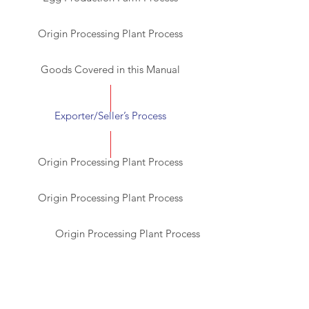
Origin Processing Plant Process
Goods Covered in this Manual
Exporter/Seller’s Process
Origin Processing Plant Process
Origin Processing Plant Process
Origin Processing Plant Process