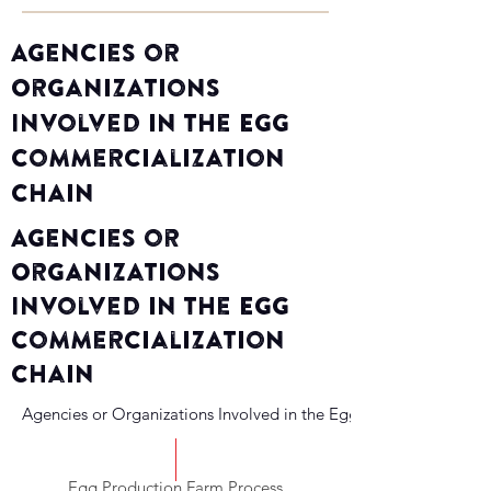
Agencies or
Organizations
Involved in the Egg
Commercialization
Chain
Agencies or
Organizations
Involved in the Egg
Commercialization
Chain
Agencies or Organizations Involved in the Egg Commercializati
Egg Production Farm Process