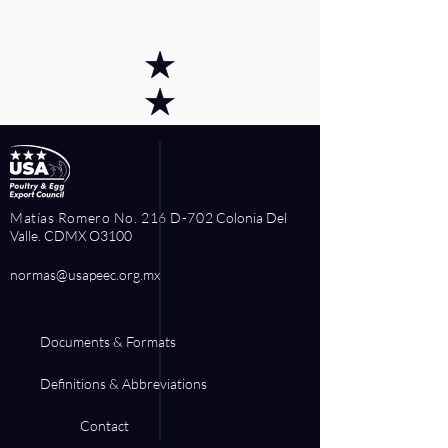
Matías Romero No. 216 D-702
Colonia Del
Valle. CDMX O3100
normas@usapeec.org.mx
Documents & Formats
Definitions & Abbreviations
Contact