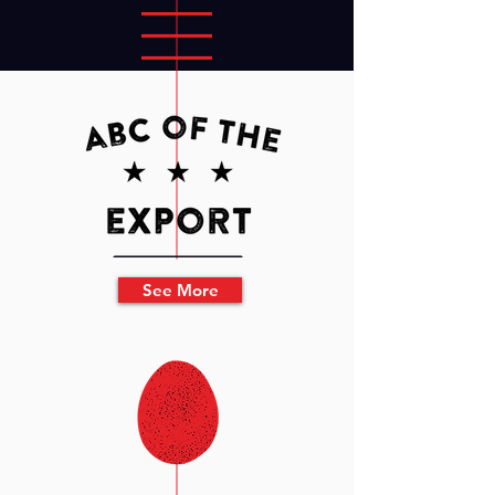
See More