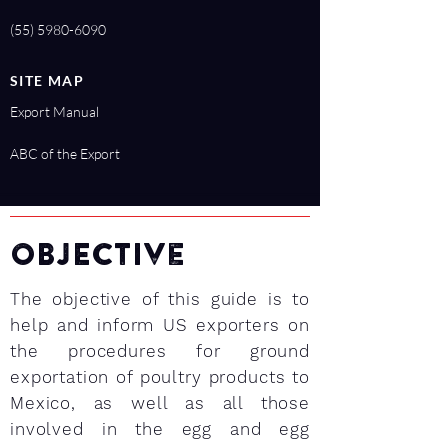
(55) 5980-6090
SITE MAP
Export Manual
ABC of the Export
OBJEctive
The objective of this guide is to
help and inform US exporters on
the procedures for ground
exportation of poultry products to
Mexico, as well as all those
involved in the egg and egg