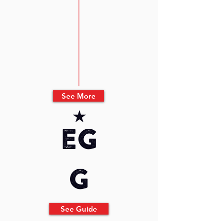
See More
eg
g
See Guide