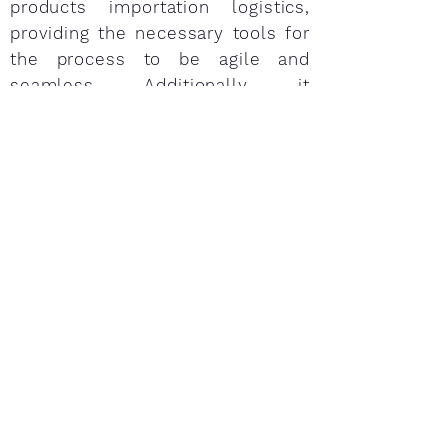
products importation logistics,
providing the necessary tools for
the process to be agile and
seamless. Additionally, it
highlights the importance of
keeping food safety of shipments
in strict compliance with the
regulations in order to reduce
errors and irregularities –which
may cause cancellations, total or
partial rejections, requests,
retention, shrinkage, bad
reputation, and thus, cost
increases and delays.