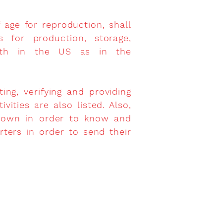
 age for reproduction, shall
s for production, storage,
 both in the US as in the
ng, verifying and providing
ities are also listed. Also,
shown in order to know and
rters in order to send their