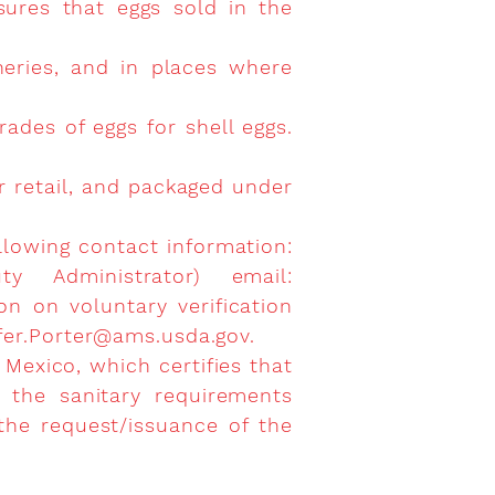
sures that eggs sold in the
heries, and in places where
rades of eggs for shell eggs.
or retail, and packaged under
llowing contact information:
y Administrator) email:
n on voluntary verification
fer.Porter@ams.usda.gov
.
 Mexico, which certifies that
 the sanitary requirements
 the request/issuance of the