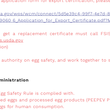
application form for export certification, please
sda.gov/wps/wcm/connect/5d5e39c4-99f7-4e7d-
9060 6_Application_for_Export_Certificate.pd
get a replacement certificate must call FSIS
s.usda.gov
ion)
authority on egg safety, and work together to s
ministration
 Egg Safety Rule is complied with.
ssed eggs and processed egg products (PEEPEV P
eggs for human consumption.