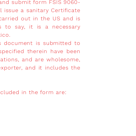
ut and submit form FSIS 9060-
l issue a sanitary Certificate
carried out in the US and is
s to say, it is a necessary
ico.
s document is submitted to
 specified therein have been
lations, and are wholesome,
porter, and it includes the
ncluded in the form are: