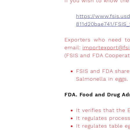
If you wish to know the 
https://www.fsis.u
811d20bae741/FSIS_
Exporters who need to 
email:
importexport@fsi
(FSIS and FDA Cooperat
FSIS and FDA share 
Salmonella in eggs.
FDA. Food and Drug Ad
It verifies that the
It regulates proce
It regulates table 