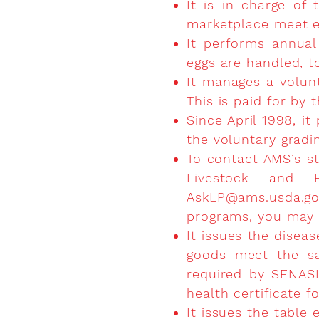
It is in charge of
marketplace meet e
It performs annual
eggs are handled, t
It manages a volunt
This is paid for by 
Since April 1998, it
the voluntary gradi
To contact AMS’s st
Livestock and P
AskLP@ams.usda.g
programs, you may c
It issues the diseas
goods meet the san
required by SENASIC
health certificate f
It issues the table 