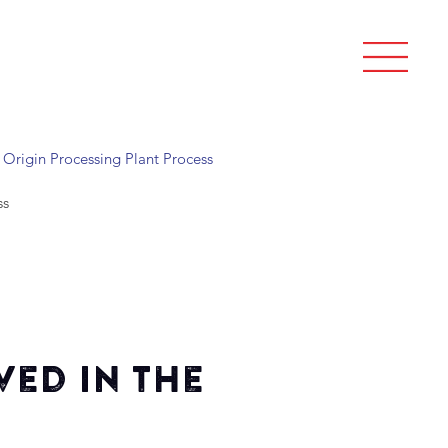
Origin Processing Plant Process
ss
ved in the