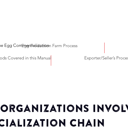
the Egg Commercialization
Egg Production Farm Process
ds Covered in this Manual
Exporter/Seller’s Proce
 Organizations Invol
ialization Chain