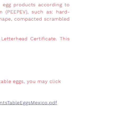
d egg products according to
m (PEEPEV), such as: hard-
-shape, compacted scrambled
etterhead Certificate. This
table eggs, you may click
entsTableEggsMexico.pdf