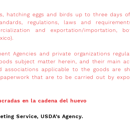
s, hatching eggs and birds up to three days of
andards, regulations, laws and requirement
ercialization and exportation/importation,
xico).
nt Agencies and private organizations regulati
oods subject matter herein, and their main activ
d associations applicable to the goods are 
 paperwork that are to be carried out by expo
ucradas en la cadena del huevo
eting Service, USDA’s Agency.