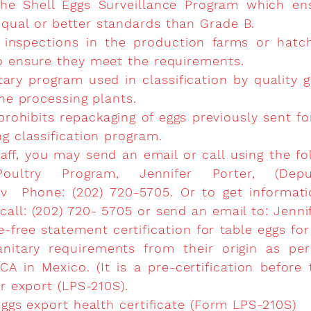
 the Shell Eggs Surveillance Program which en
qual or better standards than Grade B.
 inspections in the production farms or hatc
o ensure they meet the requirements.
ary program used in classification by quality g
the processing plants.
 prohibits repackaging of eggs previously sent f
ng classification program.
aff, you may send an email or call using the fo
oultry Program, Jennifer Porter, (Deput
ov
Phone: (202) 720-5705. Or to get informatio
all: (202) 720- 5705 or send an email to:
Jenni
e-free statement certification for table eggs for
itary requirements from their origin as per
A in Mexico. (It is a pre-certification before
or export (LPS-210S).
eggs export health certificate (Form LPS-210S)