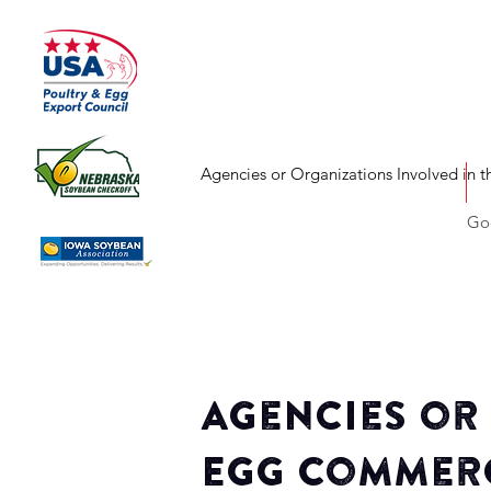
Agencies or Organizations Involved in 
Goo
Agencies or
Egg Commerc