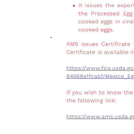
It issues the expo
the Processed Egg 
cooked eggs in vin
cooked eggs.
AMS issues Certificate
Certificate is available i
https://www.fsis.usda
84668e1fcabf/Mexico_E
If you wish to know the
the following link:
https://www.ams.usda.go