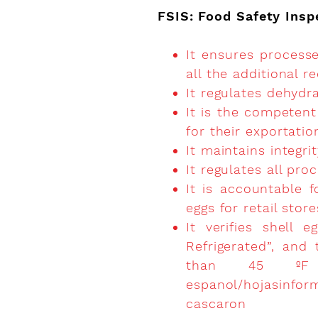
FSIS: Food Safety Insp
It ensures process
all the additional 
It regulates dehydra
It is the competent
for their exportatio
It maintains integri
It regulates all pro
It is accountable f
eggs for retail stor
It verifies shell
Refrigerated”, and
than 45 ºF
espanol/hojasinfor
cascaron