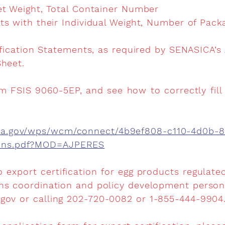
et Weight, Total Container Number
ts with their Individual Weight, Number of Pac
ification Statements, as required by SENASICA’s
heet.
m FSIS 9060-5EP, and see how to correctly fill 
sda.gov/wps/wcm/connect/4b9ef808-c110-4d0b-
ions.pdf?MOD=AJPERES
o export certification for egg products regulate
ns coordination and policy development personn
.gov
or calling 202-720-0082 or 1-855-444-9904