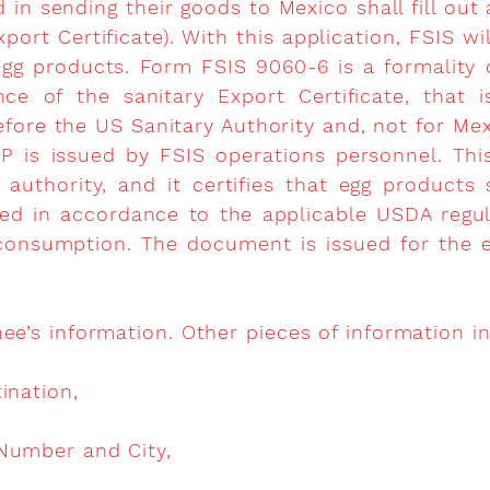
d in sending their goods to Mexico shall fill o
xport Certificate). With this application, FSIS wil
egg products. Form FSIS 9060-6 is a formality 
nce of the sanitary Export Certificate, that i
fore the US Sanitary Authority and, not for Mex
 is issued by FSIS operations personnel. Thi
authority, and it certifies that egg products
ed in accordance to the applicable USDA regu
consumption. The document is issued for the ex
ee’s information. Other pieces of information i
ination,
Number and City,