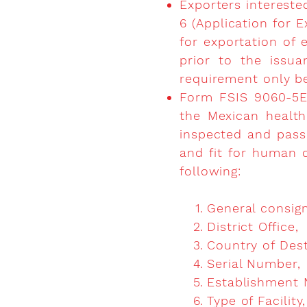
Exporters intereste
6 (Application for E
for exportation of 
prior to the issua
requirement only be
Form FSIS 9060-5EP
the Mexican health 
inspected and pass
and fit for human 
following:
General consign
District Office,
Country of Dest
Serial Number,
Establishment 
Type of Facility,