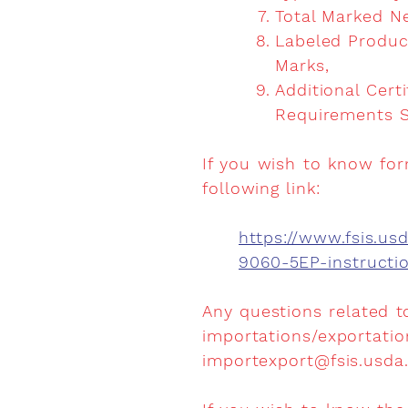
Total Marked N
Labeled Produc
Marks,
Additional Cert
Requirements S
If you wish to know for
following link:
https://www.fsis.u
9060-5EP-instruct
Any questions related t
importations/exportatio
importexport@fsis.usda