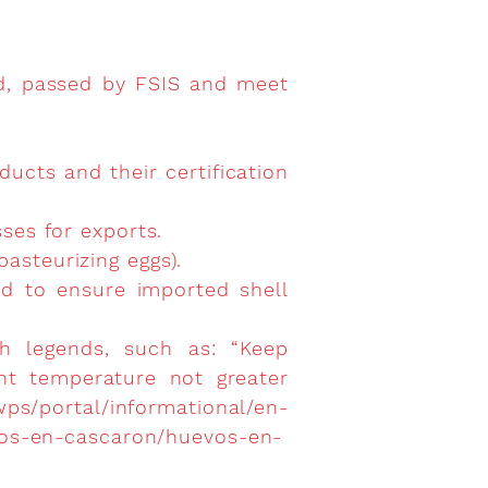
d, passed by FSIS and meet
ducts and their certification
sses for exports.
pasteurizing eggs).
and to ensure imported shell
th legends, such as: “Keep
ent temperature not greater
wps/portal/informational/en-
vos-en-cascaron/huevos-en-