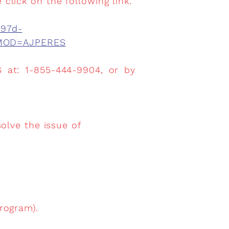
 click on the following link:
897d-
f?MOD=AJPERES
 at: 1-855-444-9904, or by
olve the issue of
rogram).