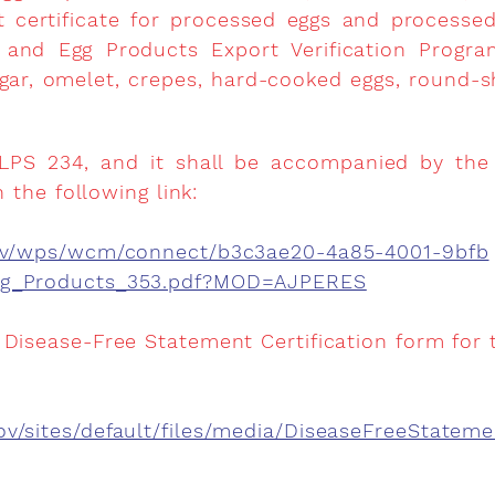
rt certificate for processed eggs and processe
and Egg Products Export Verification Progra
egar, omelet, crepes, hard-cooked eggs, round
 LPS 234, and it shall be accompanied by the L
n the following link:
.gov/wps/wcm/connect/b3c3ae20-4a85-4001-9bfb
gg_Products_353.pdf?MOD=AJPERES
 Disease-Free Statement Certification form for 
v/sites/default/files/media/DiseaseFreeStatem