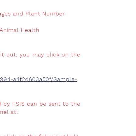
kages and Plant Number
 Animal Health
it out, you may click on the
8994-a4f2d603a50f/Sample-
d by FSIS can be sent to the
el at:
.