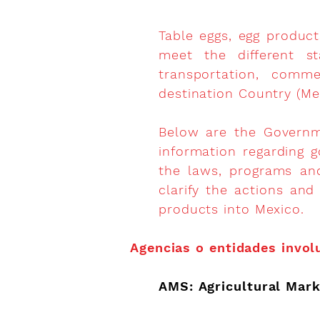
Table eggs, egg product
meet the different st
transportation, comm
destination Country (Me
Below are the Governme
information regarding g
the laws, programs an
clarify the actions and
products into Mexico.
Agencias o entidades invol
AMS: Agricultural Mark