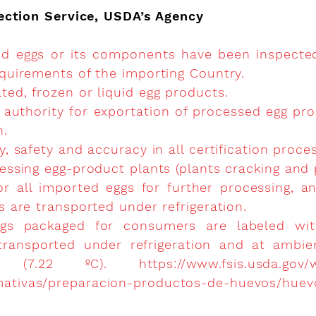
ection Service, USDA’s Agency
ed eggs or its components have been inspecte
requirements of the importing Country.
ted, frozen or liquid egg products.
 authority for exportation of processed egg pro
n.
ty, safety and accuracy in all certification proce
cessing egg-product plants (plants cracking and 
or all imported eggs for further processing, 
es are transported under refrigeration.
 eggs packaged for consumers are labeled wi
 transported under refrigeration and at ambi
 (7.22 ºC).
https://www.fsis.usda.gov/
mativas/preparacion-productos-de-huevos/hue