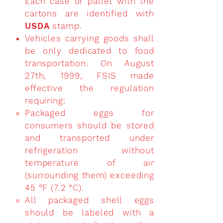
Each case or pallet with the
cartons are identified with
USDA
stamp.
Vehicles carrying goods shall
be only dedicated to food
transportation. On August
27th, 1999, FSIS made
effective the regulation
requiring:
Packaged eggs for
consumers should be stored
and transported under
refrigeration without
temperature of air
(surrounding them) exceeding
45 °F (7.2 °C).
All packaged shell eggs
should be labeled with a