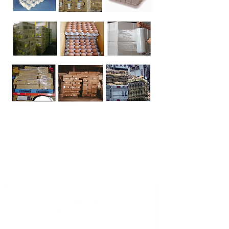
The ISO code for the United States of
America is "US".