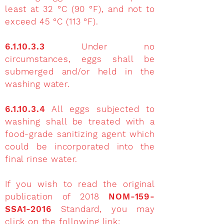
least at 32 °C (90 °F), and not to
exceed 45 °C (113 °F).
6.1.10.3.3
Under no
circumstances, eggs shall be
submerged and/or held in the
washing water.
6.1.10.3.4
All eggs subjected to
washing shall be treated with a
food-grade sanitizing agent which
could be incorporated into the
final rinse water.
If you wish to read the original
publication of 2018
NOM-159-
SSA1-2016
Standard, you may
click on the following link: