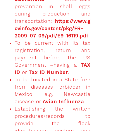
prevention in shell eggs
during production and
transportation:
https://www.g
ovinfo.gov/content/pkg/FR-
2009-07-09/pdf/E9-16119.pdf
To be current with its tax
registration, return and
payment before the US
Government –having a
TAX
ID
or
Tax ID Number
.
To be located in a State free
from diseases forbidden in
Mexico, e.g. Newcastle
disease or
Avian Influenza
.
Establishing the written
procedures/records to
provide the flock
identification system and