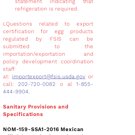
statement indicating that
refrigeration is required.
LQuestions related to export
certification for egg products
regulated by FSIS can be
submitted to the
importation/exportation and
policy development coordination
staff
at:
importexport@fsis.usda.gov
or
call:
202-720-0082
o al
1-855-
444-9904
.
Sanitary Provisions and
Specifications
NOM-159-SSA1-2016 Mexican