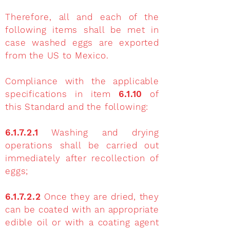
Therefore, all and each of the
following items shall be met in
case washed eggs are exported
from the US to Mexico.
Compliance with the applicable
specifications in item
6.1.10
of
this Standard and the following:
6.1.7.2.1
Washing and drying
operations shall be carried out
immediately after recollection of
eggs;
6.1.7.2.2
Once they are dried, they
can be coated with an appropriate
edible oil or with a coating agent