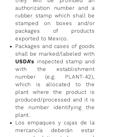
they will be provided an
authorization number and a
rubber stamp which shall be
stamped on boxes and/or
packages of products
exported to Mexico.
Packages and cases of goods
shall be marked/labeled with
USDA’s
inspected stamp and
with the establishment
number (e.g. PLANT-42),
which is allocated to the
plant where the product is
produced/processed and it is
the number identifying the
plant.
Los empaques y cajas de la
mercancía deberán estar