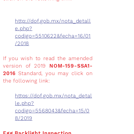
http://dof.gob.mx/nota_detall
e.php?
codigo=5510622&fecha=16/01
/2018
If you wish to read the amended
version of 2019
NOM-159-SSA1-
2016
Standard, you may click on
the following link:
https://dof.gob.mx/nota_detal
le.php?
codigo=5568043&fecha=15/0
8/2019
Egg Backlight Inspection