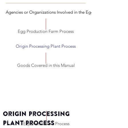
Agencies or Organizations Involved in the Egg Commercializati
Egg Production Farm Process
Origin Processing Plant Process
Goods Covered in this Manual
Origin Processing
Plant Process
Exporter/Seller’s Process