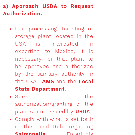
a)
Approach USDA to Request
Authorization
.
If a processing, handling or
storage plant located in the
USA is interested in
exporting to Mexico, it is
necessary for that plant to
be approved and authorized
by the sanitary authority in
the USA –
AMS
and the
Local
State Department
.
Seek the
authorization/granting of the
plant stamp issued by
USDA
.
Comply with what is set forth
in the Final Rule regarding
Salmonella
Enteritidis