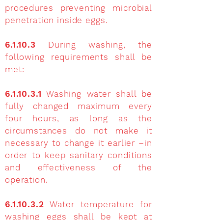
procedures preventing microbial
penetration inside eggs.
6.1.10.3
During washing, the
following requirements shall be
met:
6.1.10.3.1
Washing water shall be
fully changed maximum every
four hours, as long as the
circumstances do not make it
necessary to change it earlier –in
order to keep sanitary conditions
and effectiveness of the
operation.
6.1.10.3.2
Water temperature for
washing eggs shall be kept at