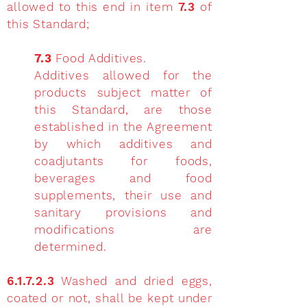
allowed to this end in item
7.3
of
this Standard;
7.3
Food Additives.
Additives allowed for the
products subject matter of
this Standard, are those
established in the Agreement
by which additives and
coadjutants for foods,
beverages and food
supplements, their use and
sanitary provisions and
modifications are
determined.
6.1.7.2.3
Washed and dried eggs,
coated or not, shall be kept under