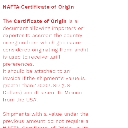
NAFTA Certificate of Origin
The
Certificate of Origin
is a
document allowing importers or
exporter to accredit the country
or region from which goods are
considered originating from, and it
is used to receive tariff
preferences.
It should be attached to an
invoice if the shipment’s value is
greater than 1.000 USD (US
Dollars) and it is sent to Mexico
from the USA.
Shipments with a value under the
previous amount do not require a