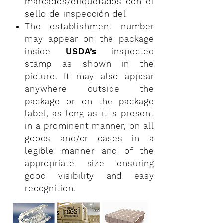
marcados/etiquetados con el
sello de
inspección del
The establishment number
may appear on the package
inside
USDA’s
inspected
stamp as shown in the
picture. It may also appear
anywhere outside the
package or on the package
label, as long as it is present
in a prominent manner, on all
goods and/or cases in a
legible manner and of the
appropriate size ensuring
good visibility and easy
recognition.