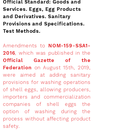
Official Standard: Goods and
Services. Eggs, Egg Products
and Derivatives. Sanitary
Provisions and Specifications.
Test Methods.
Amendments to
NOM-159-SSA1-
2016
, which was published in the
Official Gazette of the
Federation
on August 15th, 2019,
were aimed at adding sanitary
provisions for washing operations
of shell eggs, allowing producers,
importers and commercialization
companies of shell eggs the
option of washing during the
process without affecting product
safety.