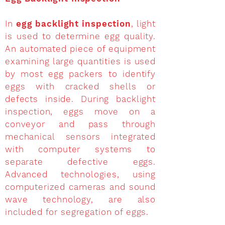
In
egg backlight inspection
, light
is used to determine egg quality.
An automated piece of equipment
examining large quantities is used
by most egg packers to identify
eggs with cracked shells or
defects inside. During backlight
inspection, eggs move on a
conveyor and pass through
mechanical sensors integrated
with computer systems to
separate defective eggs.
Advanced technologies, using
computerized cameras and sound
wave technology, are also
included for segregation of eggs.