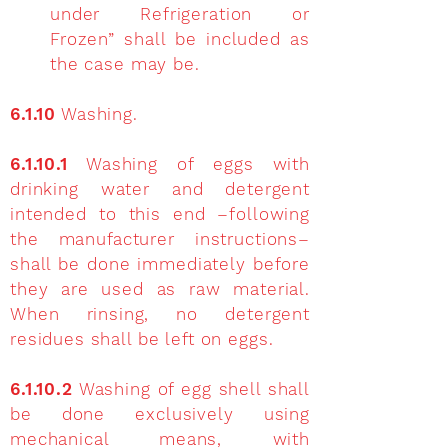
under Refrigeration or
Frozen” shall be included as
the case may be.
6.1.10
Washing.
6.1.10.1
Washing of eggs with
drinking water and detergent
intended to this end –following
the manufacturer instructions–
shall be done immediately before
they are used as raw material.
When rinsing, no detergent
residues shall be left on eggs.
6.1.10.2
Washing of egg shell shall
be done exclusively using
mechanical means, with