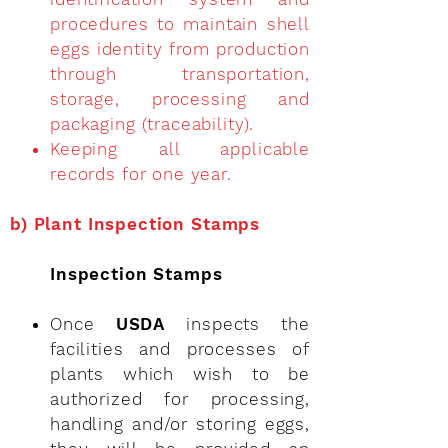
procedures to maintain shell
eggs identity from production
through transportation,
storage, processing and
packaging (traceability).
Keeping all applicable
records for one year.
b)
Plant Inspection Stamps
Inspection Stamps
Once
USDA
inspects the
facilities and processes of
plants which wish to be
authorized for processing,
handling and/or storing eggs,