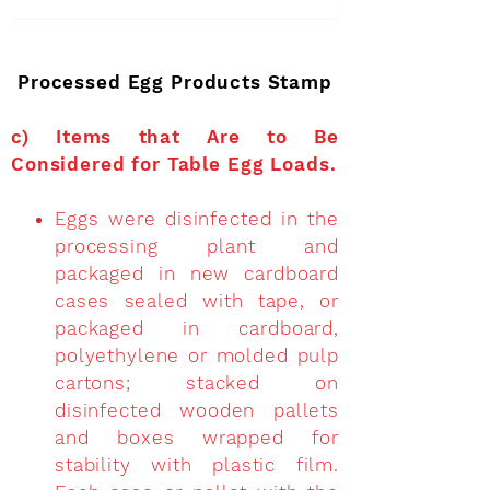
Processed Egg Products Stamp
c)
Items that Are to Be
Considered for Table Egg Loads
.
Eggs were disinfected in the
processing plant and
packaged in new cardboard
cases sealed with tape, or
packaged in cardboard,
polyethylene or molded pulp
cartons; stacked on
disinfected wooden pallets
and boxes wrapped for
stability with plastic film.