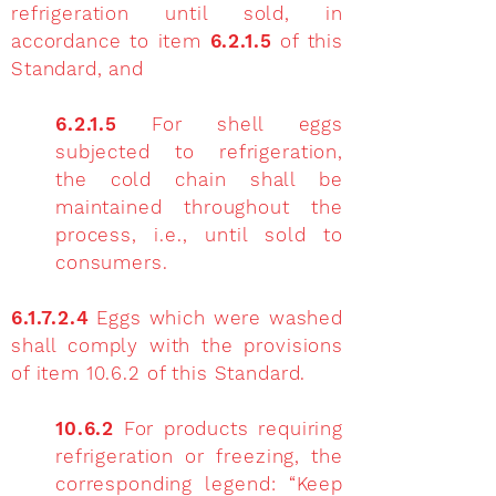
refrigeration until sold, in
accordance to item
6.2.1.5
of this
Standard, and
6.2.1.5
For shell eggs
subjected to refrigeration,
the cold chain shall be
maintained throughout the
process, i.e., until sold to
consumers.
6.1.7.2.4
Eggs which were washed
shall comply with the provisions
of item 10.6.2 of this Standard.
10.6.2
For products requiring
refrigeration or freezing, the
corresponding legend: “Keep