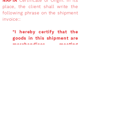
NAFTA
Certificate of Origin. In its
place, the client shall write the
following phrase on the shipment
invoice::
"I hereby certify that the
goods in this shipment are
merchandises meeting
origin requirements in
accordance to the
preferential tariff specified
in NAFTA.”
Non-producing exporters
frequently request from
producers or distributors a
NAFTA
Certificate of Origin as a proof
that the end goods, or inputs