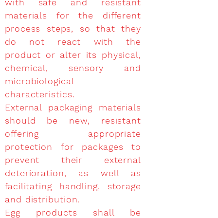
with safe and resistant
materials for the different
process steps, so that they
do not react with the
product or alter its physical,
chemical, sensory and
microbiological
characteristics.
External packaging materials
should be new, resistant
offering appropriate
protection for packages to
prevent their external
deterioration, as well as
facilitating handling, storage
and distribution.
Egg products shall be