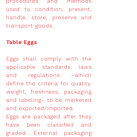
procedures and methods
used to condition, present,
handle, store, preserve and
transport goods.
Table Eggs
Eggs shall comply with the
applicable standards, laws
and regulations –which
define the criteria for quality,
weight, freshness, packaging
and labeling– to be marketed
and exported/imported.
Eggs are packaged after they
have been classified and
graded. External packaging