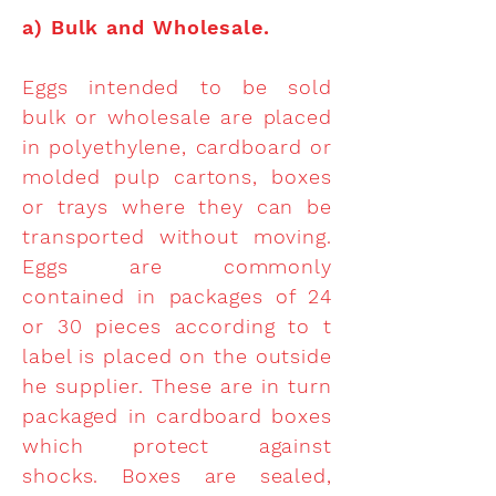
a)
Bulk and Wholesale.
Eggs intended to be sold
bulk or wholesale are placed
in polyethylene, cardboard or
molded pulp cartons, boxes
or trays where they can be
transported without moving.
Eggs are commonly
contained in packages of 24
or 30 pieces according to t
label is placed on the outside
he supplier. These are in turn
packaged in cardboard boxes
which protect against
shocks. Boxes are sealed,