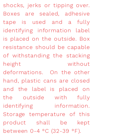
shocks, jerks or tipping over.
Boxes are sealed, adhesive
tape is used and a fully
identifying information label
is placed on the outside. Box
resistance should be capable
of withstanding the stacking
height without
deformations. On the other
hand, plastic cans are closed
and the label is placed on
the outside with fully
identifying information.
Storage temperature of this
product shall be kept
between 0-4 °C (32-39 °F).