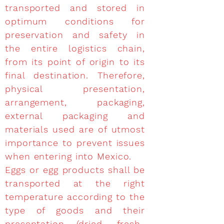
transported and stored in
optimum conditions for
preservation and safety in
the entire logistics chain,
from its point of origin to its
final destination. Therefore,
physical presentation,
arrangement, packaging,
external packaging and
materials used are of utmost
importance to prevent issues
when entering into Mexico.
Eggs or egg products shall be
transported at the right
temperature according to the
type of goods and their
presentation (dried, fresh-