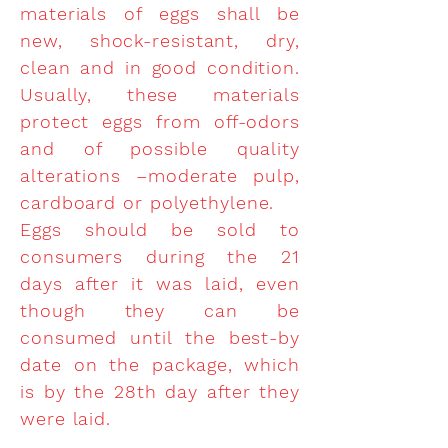
materials of eggs shall be
new, shock-resistant, dry,
clean and in good condition.
Usually, these materials
protect eggs from off-odors
and of possible quality
alterations –moderate pulp,
cardboard or polyethylene.
Eggs should be sold to
consumers during the 21
days after it was laid, even
though they can be
consumed until the best-by
date on the package, which
is by the 28th day after they
were laid.