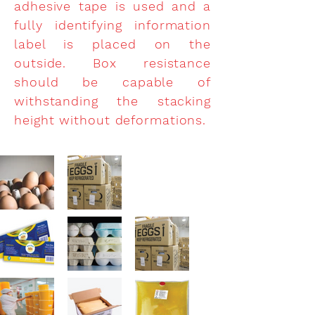
adhesive tape is used and a
fully identifying information
label is placed on the
outside. Box resistance
should be capable of
withstanding the stacking
height without deformations.