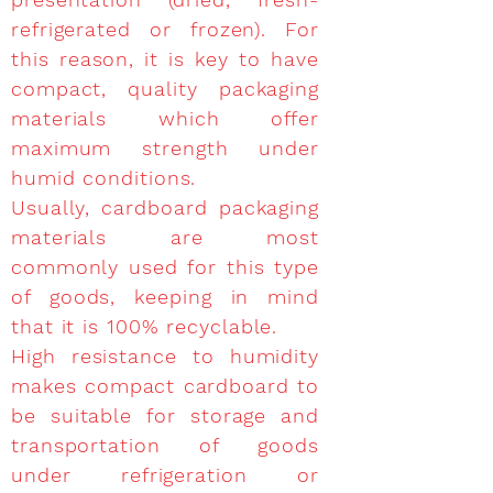
refrigerated or frozen). For
this reason, it is key to have
compact, quality packaging
materials which offer
maximum strength under
humid conditions.
Usually, cardboard packaging
materials are most
commonly used for this type
of goods, keeping in mind
that it is 100% recyclable.
High resistance to humidity
makes compact cardboard to
be suitable for storage and
transportation of goods
under refrigeration or