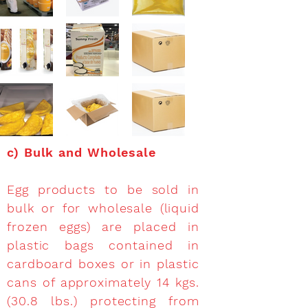
c)
Bulk and Wholesale
Egg products to be sold in
bulk or for wholesale (liquid
frozen eggs) are placed in
plastic bags contained in
cardboard boxes or in plastic
cans of approximately 14 kgs.
(30.8 lbs.) protecting from