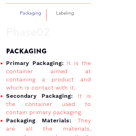
Packaging
Labeling
Phase02
PACKAGING
Primary Packaging:
It is the
container aimed at
containing a product and
which is contact with it.
Secondary Packaging:
It is
the container used to
contain primary packaging.
Packaging Materials:
They
are all the materials,