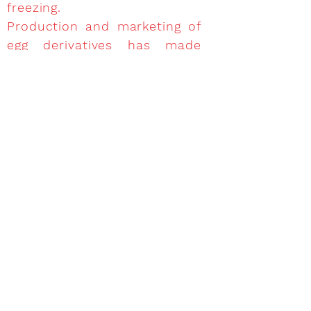
freezing.
Production and marketing of
egg derivatives has made
progress recently due to the
evolution of the food
industry which increasingly
demands raw materials and
ingredients meeting its
needs.
Manufacturing, marketing and
use of egg products meets
community regulations on
food hygiene, product quality,
labeling and destination.
Once the package is open,
they shall be used
immediately and never be