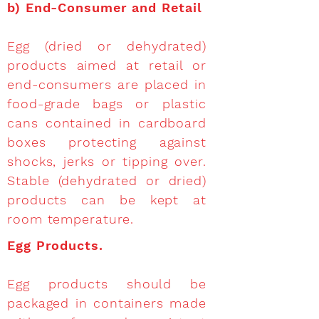
b)
End-Consumer and Retail
Egg (dried or dehydrated)
products aimed at retail or
end-consumers are placed in
food-grade bags or plastic
cans contained in cardboard
boxes protecting against
shocks, jerks or tipping over.
Stable (dehydrated or dried)
products can be kept at
room temperature.
Egg Products.
Egg products should be
packaged in containers made